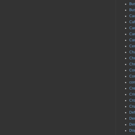
Bus
Bus
Cac
Caf
Can
Ca
Can
Ce
Ch
Chr
Chr
Co
Con
cor
Cre
Cr
Cro
Cr
Def
De
Den
Do