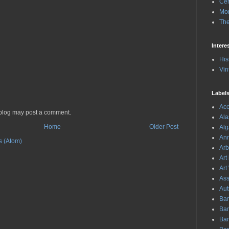
Cen
Mon
The
Intere
His
Vin
Label
Acc
 blog may post a comment.
Ala
Home
Older Post
Al
Ann
 (Atom)
Arb
Art
Art
As
Aut
Ban
Ba
Bar