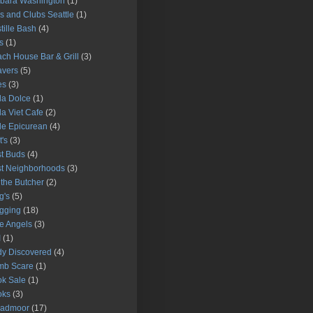
bara Washington
(1)
s and Clubs Seattle
(1)
tille Bash
(4)
s
(1)
ch House Bar & Grill
(3)
avers
(5)
es
(3)
la Dolce
(1)
la Viet Cafe
(2)
le Epicurean
(4)
t's
(3)
t Buds
(4)
t Neighborhoods
(3)
l the Butcher
(2)
g's
(5)
gging
(18)
e Angels
(3)
I
(1)
y Discovered
(4)
mb Scare
(1)
k Sale
(1)
oks
(3)
oadmoor
(17)