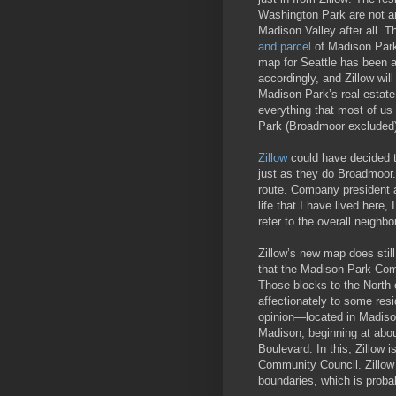
Washington Park are not a
Madison Valley after all. T
and parcel
of Madison Park.
map for Seattle has been 
accordingly, and Zillow wil
Madison Park’s real estate
everything that most of us
Park (Broadmoor excluded)
Zillow
could have decided t
just as they do Broadmoor.
route. Company president a
life that I have lived here
refer to the overall neighb
Zillow’s new map does stil
that the Madison Park Comm
Those blocks to the North
affectionately to some res
opinion—located in Madison
Madison, beginning at abo
Boulevard. In this, Zillow 
Community Council. Zillow
boundaries, which is probab