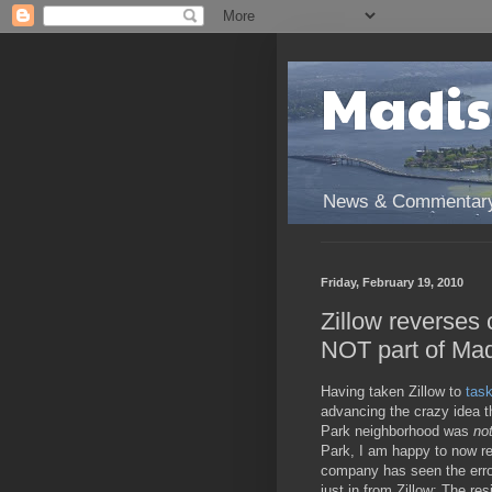
Madis
News & Commentary 
Friday, February 19, 2010
Zillow reverses
NOT part of Mad
Having taken Zillow to
tas
advancing the crazy idea 
Park neighborhood was
no
Park, I am happy to now re
company has seen the error
just in from Zillow: The re