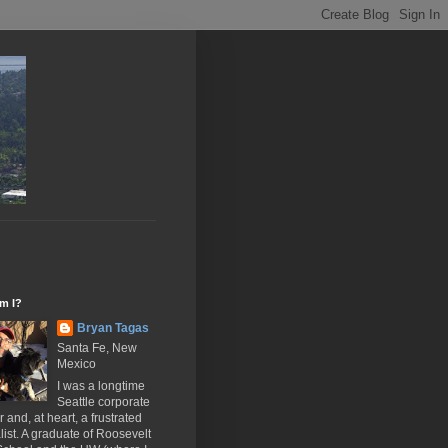
m I?
Bryan Tagas
Santa Fe, New
Mexico
I was a longtime
Seattle corporate
 and, at heart, a frustrated
list. A graduate of Roosevelt