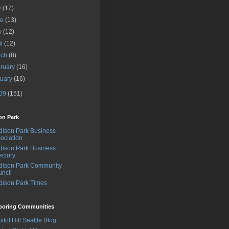
y
(17)
ne
(13)
y
(12)
il
(12)
rch
(8)
ruary
(16)
nuary
(16)
09
(151)
on Park
ison Park Business
ociation
ison Park Business
ectory
dison Park Community
ncil
ison Park Times
boring Communities
itol Hill Seattle Blog