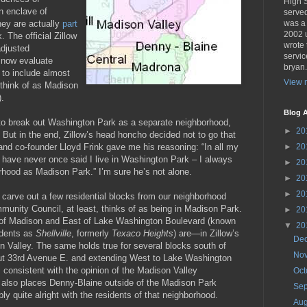
High 
n enclave of
served
hey are actually
part
was a
2002 u
 The official Zillow
wrote 
adjusted
servic
l now evaluate
bryan
 to include almost
View m
 think of as Madison
.
Blog A
o break out Washington Park as a separate neighborhood,
►
20
 But in the end, Zillow’s head honcho decided not to go that
nd co-founder Lloyd Frink gave me his reasoning: “In all my
►
20
, I have never once said I live in Washington Park – I always
►
20
orhood as Madison Park.” I’m sure he’s not alone.
►
20
►
20
l carve out a few residential blocks from our neighborhood
unity Council, at least, thinks of as being in Madison Park.
►
20
 of Madison and East of Lake Washington Boulevard (known
▼
20
idents as
Shellville
, formerly
Texaco Heights
) are—in Zillow’s
De
 Valley. The same holds true for several blocks south of
No
ut 33rd Avenue E. and extending West to Lake Washington
is consistent with the opinion of the Madison Valley
Oc
 also places Denny-Blaine outside of the Madison Park
Se
ly quite alright with the residents of that neighborhood.
Au