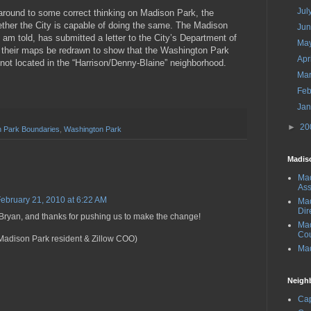
Jul
around to some correct thinking on Madison Park, the
ther the City is capable of doing the same. The Madison
Ju
am told, has submitted a letter to the City’s Department of
Ma
 their maps be redrawn to show that the Washington Park
Apr
 not located in the “Harrison/Denny-Blaine” neighborhood.
Ma
Feb
Ja
►
20
 Park Boundaries
,
Washington Park
Madis
Mad
Ass
ebruary 21, 2010 at 6:22 AM
Mad
Dir
 Bryan, and thanks for pushing us to make the change!
Ma
Cou
Madison Park resident & Zillow COO)
Mad
Neigh
Cap