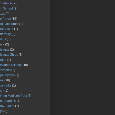
 Service
(2)
h School
(2)
tus
(4)
e Parco
(15)
didate forum
(1)
nopy Blue
(1)
terbury
(5)
nsus
(6)
ase
(2)
istmas
(2)
istmas Ships
(8)
ndos
(1)
stance Gillespie
(8)
rections
(1)
pe Myrtles
(1)
ime
(96)
sswalks
(1)
ush
(1)
ining Madison Park
(3)
mographics
(1)
ny-Blaine
(7)
gs
(6)