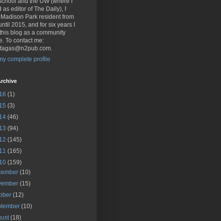
School and the UW (where I
 as editor of The Daily), I
 Madison Park resident from
ntil 2015, and for six years I
this blog as a community
e. To contact me:
.tagas@n2pub.com.
y complete profile
rchive
16
(1)
15
(3)
14
(46)
13
(94)
12
(145)
11
(165)
10
(159)
cember
(10)
vember
(15)
tober
(12)
ptember
(10)
gust
(18)