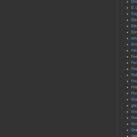
Dr
E. 
Eag
Ele
Ele
Ele
ema
Ern
Fat
Fe
Fer
Fir
Fis
Fou
Fri
Fro
Gia
gla
Go
Go
Gov
Graf
Gr