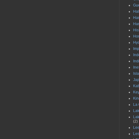
Gu
Ha
Har
Har
His
Hom
Hy
Im
Ind
Ind
Ine
Isl
Ja
Kat
Ke
Kin
La 
Lak
Lak
(2)
Le
Les