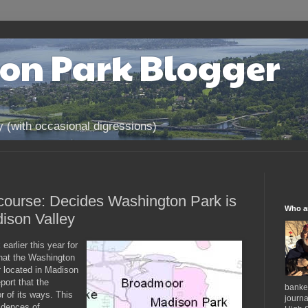
on Park Blogger
(with occasional digressions)
 course: Decides Washington Park is
Who a
ison Valley
k
earlier this year for
that the Washington
t
located in Madison
port that the
banker
 of its ways. This
journa
sidences of