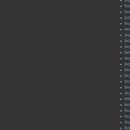
Bar
Bar
Bas
Bat
Bea
Be
Be
Bel
Bel
Bel
Ber
Bes
Bes
Bil
Bin
Blo
Blu
BN
Bod
Bo
Boo
Bo
Br