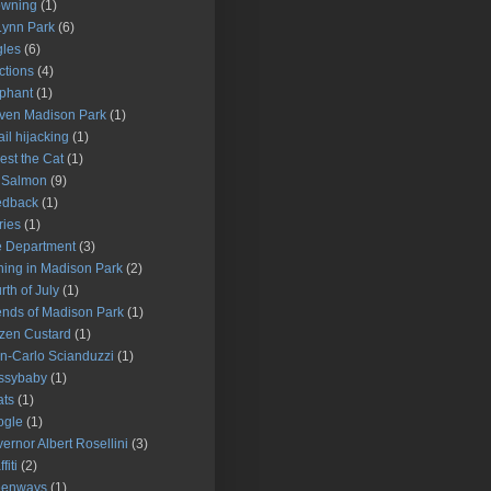
owning
(1)
Lynn Park
(6)
les
(6)
ctions
(4)
phant
(1)
ven Madison Park
(1)
il hijacking
(1)
est the Cat
(1)
 Salmon
(9)
edback
(1)
ries
(1)
e Department
(3)
hing in Madison Park
(2)
rth of July
(1)
ends of Madison Park
(1)
zen Custard
(1)
n-Carlo Scianduzzi
(1)
ssybaby
(1)
ats
(1)
ogle
(1)
ernor Albert Rosellini
(3)
fiti
(2)
eenways
(1)