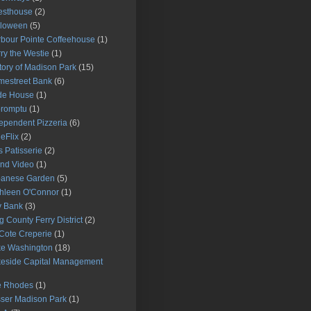
esthouse
(2)
lloween
(5)
bour Pointe Coffeehouse
(1)
ry the Westie
(1)
tory of Madison Park
(15)
estreet Bank
(6)
de House
(1)
promptu
(1)
ependent Pizzeria
(6)
ieFlix
(2)
s Patisserie
(2)
and Video
(1)
panese Garden
(5)
hleen O'Connor
(1)
y Bank
(3)
g County Ferry District
(2)
Cote Creperie
(1)
e Washington
(18)
eside Capital Management
e Rhodes
(1)
ser Madison Park
(1)