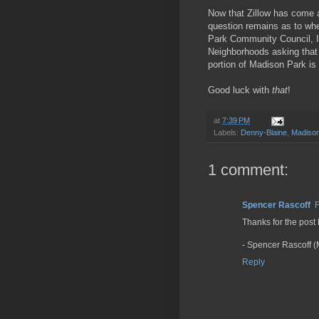
Now that Zillow has come 
question remains as to whe
Park Community Council, I 
Neighborhoods asking that
portion of Madison Park is
Good luck with
that
!
at
7:39 PM
Labels:
Denny-Blaine
,
Madison
1 comment:
Spencer Rascoff
F
Thanks for the post
- Spencer Rascoff (
Reply