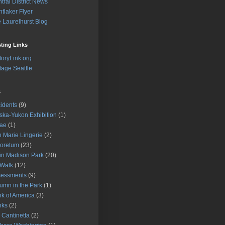
tral District News
tlaker Flyer
 Laurelhurst Blog
sting Links
toryLink.org
tage Seattle
s
idents
(9)
ska-Yukon Exhibition
(1)
gae
(1)
 Marie Lingerie
(2)
oretum
(23)
 in Madison Park
(20)
 Walk
(12)
sessments
(9)
umn in the Park
(1)
k of America
(3)
nks
(2)
 Cantinetta
(2)