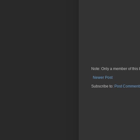
Note: Only a member of this
Newer Post
Subscribe to:
Post Comments